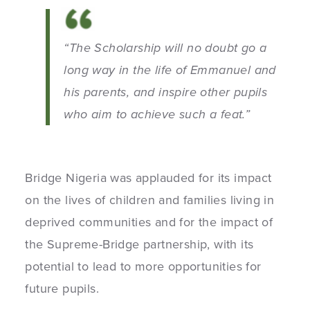
“The Scholarship will no doubt go a
long way in the life of Emmanuel and
his parents, and inspire other pupils
who aim to achieve such a feat.”
Bridge Nigeria was applauded for its impact
on the lives of children and families living in
deprived communities and for the impact of
the Supreme-Bridge partnership, with its
potential to lead to more opportunities for
future pupils.