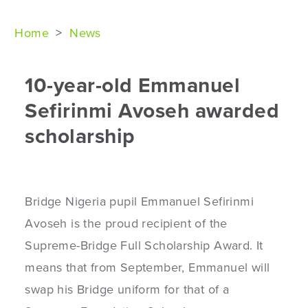
Home
>
News
10-year-old Emmanuel
Sefirinmi Avoseh awarded
scholarship
Bridge Nigeria pupil Emmanuel Sefirinmi
Avoseh is the proud recipient of the
Supreme-Bridge Full Scholarship Award. It
means that from September, Emmanuel will
swap his Bridge uniform for that of a