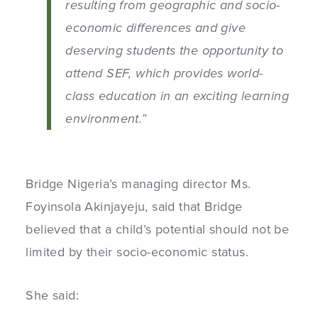
resulting from geographic and socio-
economic differences and give
deserving students the opportunity to
attend SEF, which provides world-
class education in an exciting learning
environment.”
Bridge Nigeria’s managing director Ms.
Foyinsola Akinjayeju, said that Bridge
believed that a child’s potential should not be
limited by their socio-economic status.
She said: