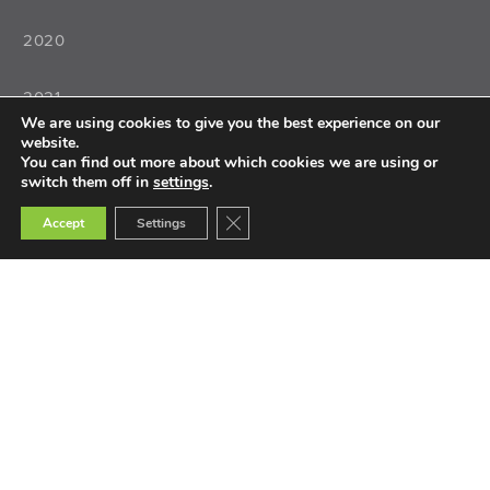
2020
2021
We are using cookies to give you the best experience on our
website.
2022
You can find out more about which cookies we are using or
switch them off in
settings
.
Close GDPR Cookie Banner
Accept
Settings
Teaching
Teacher Training
Teacher Selection
Teacher Tools