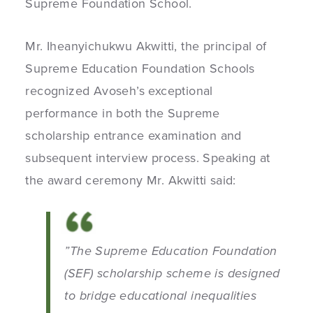
Supreme Foundation School.
Mr. Iheanyichukwu Akwitti, the principal of
Supreme Education Foundation Schools
recognized Avoseh’s exceptional
performance in both the Supreme
scholarship entrance examination and
subsequent interview process. Speaking at
the award ceremony Mr. Akwitti said:
”The Supreme Education Foundation
(SEF) scholarship scheme is designed
to bridge educational inequalities