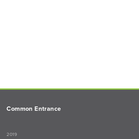
Common Entrance
2019