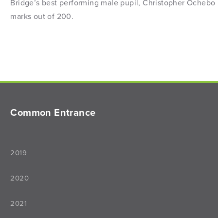
Bridge’s best performing male pupil, Christopher Ochebo 
marks out of 200.
Common Entrance
2019
2020
2021