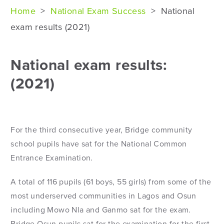
Home
>
National Exam Success
>
National
exam results (2021)
National exam results:
(2021)
For the third consecutive year, Bridge community
school pupils have sat for the National Common
Entrance Examination.
A total of 116 pupils (61 boys, 55 girls) from some of the
most underserved communities in Lagos and Osun
including Mowo Nla and Ganmo sat for the exam.