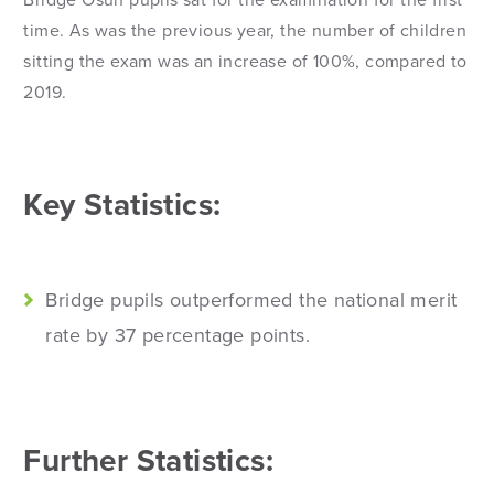
Bridge Osun pupils sat for the examination for the first
time. As was the previous year, the number of children
sitting the exam was an increase of 100%, compared to
2019.
Key Statistics:
Bridge pupils outperformed the national merit
rate by 37 percentage points.
Further Statistics: