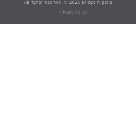
All rights reserved. © 2026 Bridge Nigeria
Privacy Policy