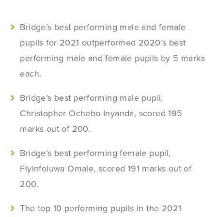
Bridge’s best performing male and female
pupils for 2021 outperformed 2020’s best
performing male and female pupils by 5 marks
each.
Bridge’s best performing male pupil,
Christopher Ochebo Inyanda, scored 195
marks out of 200.
Bridge’s best performing female pupil,
Fiyinfoluwa Omale, scored 191 marks out of
200.
The top 10 performing pupils in the 2021