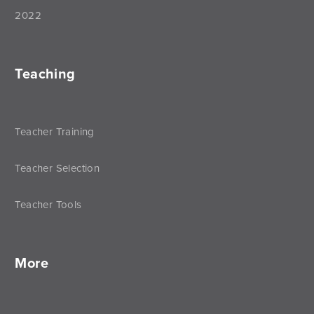
2022
Teaching
Teacher Training
Teacher Selection
Teacher Tools
More