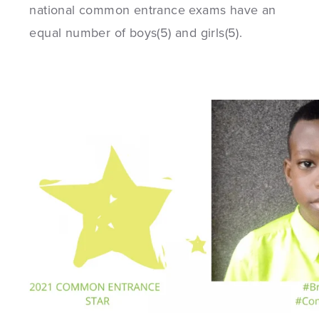
national common entrance exams have an
equal number of boys(5) and girls(5).