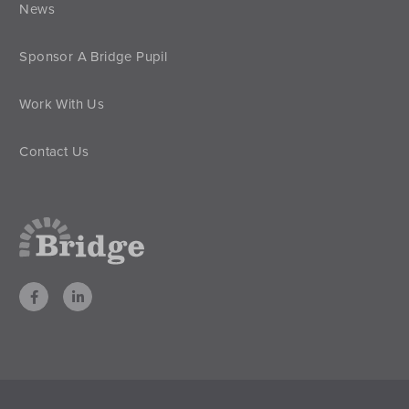
News
Sponsor A Bridge Pupil
Work With Us
Contact Us