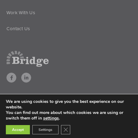
Work With Us
Contact Us
We are using cookies to give you the best experience on our
website.
You can find out more about which cookies we are using or
All rights reserved. © 2026 Bridge Nigeria
switch them off in
settings
.
Privacy Policy
Close GDPR Cookie Banner
Accept
Settings