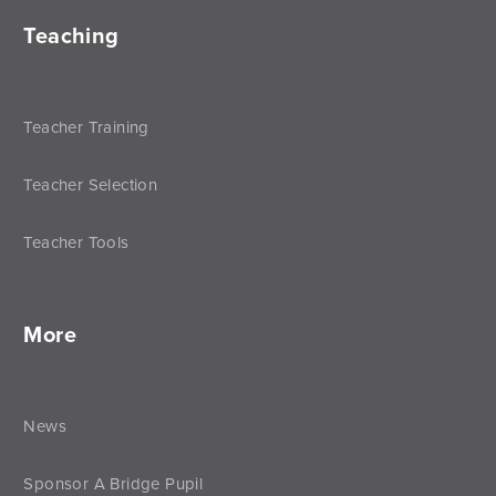
Teaching
Teacher Training
Teacher Selection
Teacher Tools
More
News
Sponsor A Bridge Pupil