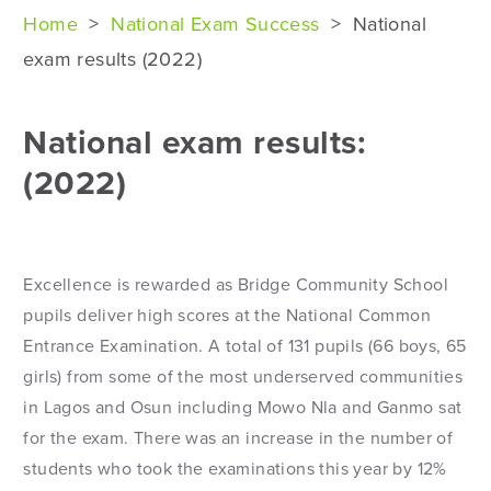
Home
>
National Exam Success
>
National
exam results (2022)
National exam results:
(2022)
Excellence is rewarded as Bridge Community School
pupils deliver high scores at the National Common
Entrance Examination. A total of 131 pupils (66 boys, 65
girls) from some of the most underserved communities
in Lagos and Osun including Mowo Nla and Ganmo sat
for the exam. There was an increase in the number of
students who took the examinations this year by 12%