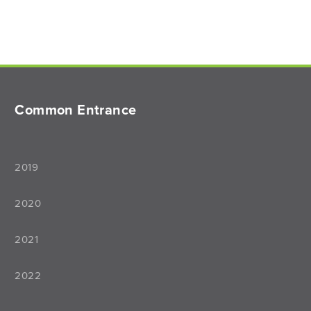
Common Entrance
2019
2020
2021
2022