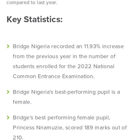
compared to last year.
Key Statistics:
Bridge Nigeria recorded an 11.93% increase
from the previous year in the number of
students enrolled for the 2022 National
Common Entrance Examination.
Bridge Nigeria’s best-performing pupil is a
female.
Bridge’s best performing female pupil,
Princess Nnamuzie, scored 189 marks out of
210.