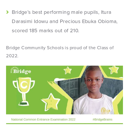
Bridge’s best performing male pupils, Itura
Darasimi Idowu and Precious Ebuka Obioma,
scored 185 marks out of 210.
Bridge Community Schools is proud of the Class of
2022.