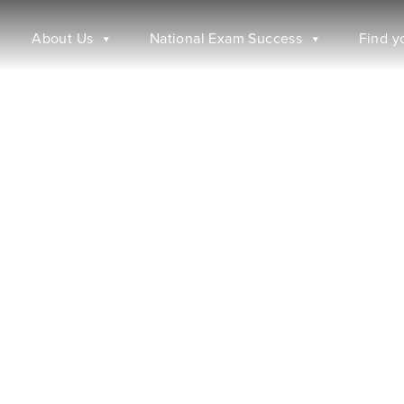
About Us
National Exam Success
Find y