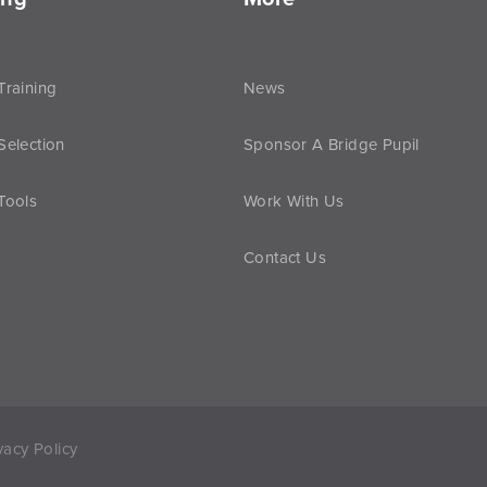
Training
News
Selection
Sponsor A Bridge Pupil
Tools
Work With Us
Contact Us
vacy Policy