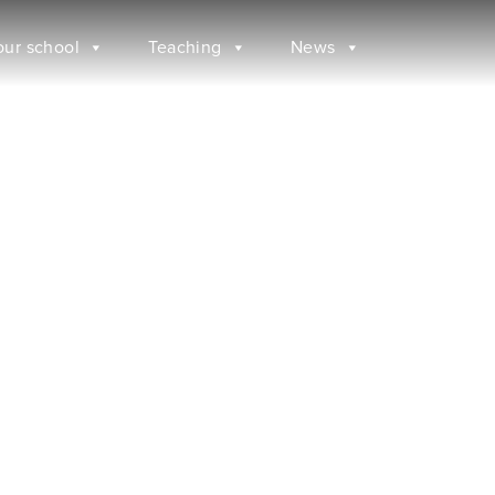
our school
Teaching
News