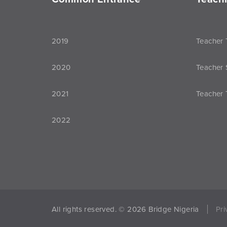
2019
Teacher 
2020
Teacher 
2021
Teacher 
2022
All rights reserved. © 2026 Bridge Nigeria
Pri