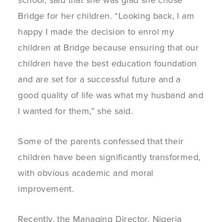
school, said that she was glad she chose
Bridge for her children. “Looking back, I am
happy I made the decision to enrol my
children at Bridge because ensuring that our
children have the best education foundation
and are set for a successful future and a
good quality of life was what my husband and
I wanted for them,” she said.
Some of the parents confessed that their
children have been significantly transformed,
with obvious academic and moral
improvement.
Recently, the Managing Director, Nigeria