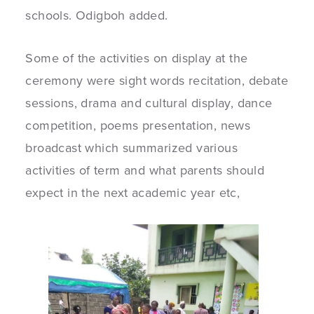
schools. Odigboh added.
Some of the activities on display at the
ceremony were sight words recitation, debate
sessions, drama and cultural display, dance
competition, poems presentation, news
broadcast which summarized various
activities of term and what parents should
expect in the next academic year etc,