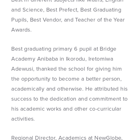
and Science, Best Prefect, Best Graduating
Pupils, Best Vendor, and Teacher of the Year
Awards.
Best graduating primary 6 pupil at Bridge
Academy Anibaba in Ikorodu, Iretomiwa
Adewusi, thanked the school for giving him
the opportunity to become a better person,
academically and otherwise. He attributed his
success to the dedication and commitment to
his academic works and other co-curricular
activities.
Regional Director, Academics at NewGlobe,