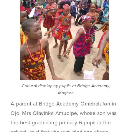
Cultural display by pupils at Bridge Academy,
Magbon
A parent at Bridge Academy Omobalufon in
Ojo, Mrs Olayinka Amudipe, whose son was
the best graduating primary 6 pupil in the