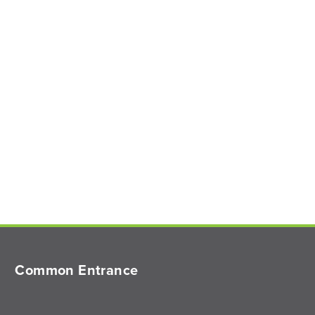
Common Entrance