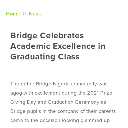
Home
>
News
Bridge Celebrates
Academic Excellence in
Graduating Class
The entire Bridge Nigeria community was
agog with excitement during the 2021 Prize
Giving Day and Graduation Ceremony as
Bridge pupils in the company of their parents
came to the occasion looking glammed up