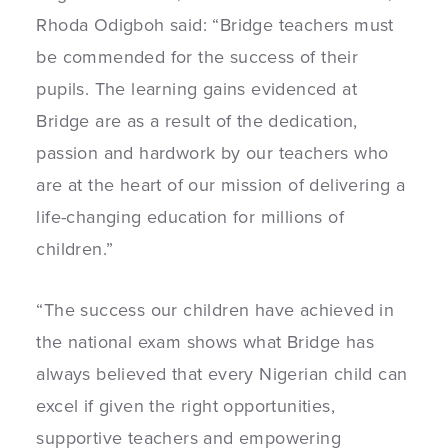
Rhoda Odigboh said: “Bridge teachers must
be commended for the success of their
pupils. The learning gains evidenced at
Bridge are as a result of the dedication,
passion and hardwork by our teachers who
are at the heart of our mission of delivering a
life-changing education for millions of
children.”
“The success our children have achieved in
the national exam shows what Bridge has
always believed that every Nigerian child can
excel if given the right opportunities,
supportive teachers and empowering