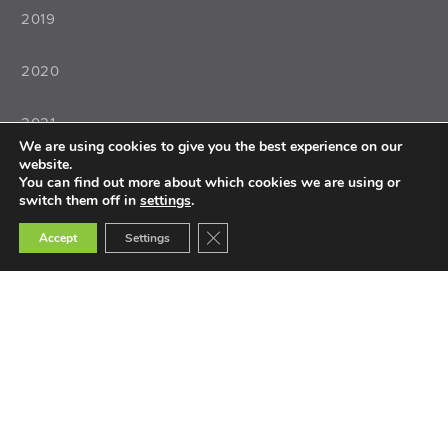
2019
2020
2021
We are using cookies to give you the best experience on our
website.
2022
You can find out more about which cookies we are using or
switch them off in
settings
.
Close GDPR Cookie Banner
Accept
Settings
Teaching
Teacher Training
Teacher Selection
Teacher Tools