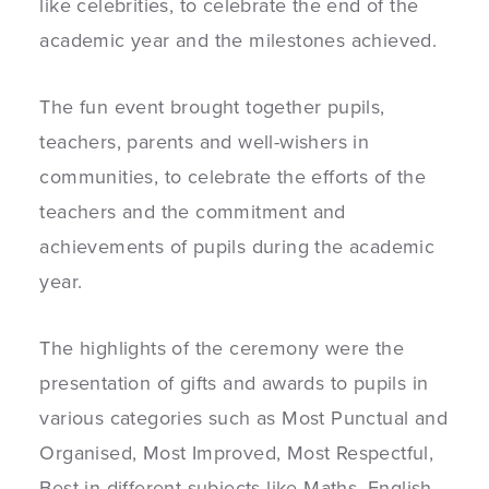
like celebrities, to celebrate the end of the
academic year and the milestones achieved.
The fun event brought together pupils,
teachers, parents and well-wishers in
communities, to celebrate the efforts of the
teachers and the commitment and
achievements of pupils during the academic
year.
The highlights of the ceremony were the
presentation of gifts and awards to pupils in
various categories such as Most Punctual and
Organised, Most Improved, Most Respectful,
Best in different subjects like Maths, English