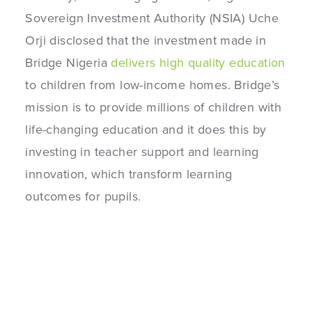
Sovereign Investment Authority (NSIA) Uche
Orji disclosed that the investment made in
Bridge Nigeria
delivers high quality education
to children from low-income homes. Bridge’s
mission is to provide millions of children with
life-changing education and it does this by
investing in teacher support and learning
innovation, which transform learning
outcomes for pupils.