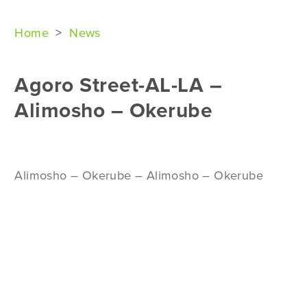
Home
>
News
Agoro Street-AL-LA –
Alimosho – Okerube
Alimosho – Okerube – Alimosho – Okerube