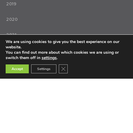
2019
2020
2021
We are using cookies to give you the best experience on our
website.
2022
You can find out more about which cookies we are using or
switch them off in
settings
.
Close GDPR Cookie Banner
Accept
Settings
Teaching
Teacher Training
Teacher Selection
Teacher Tools