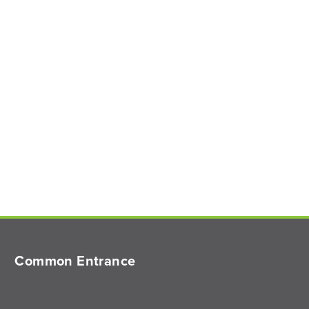
Common Entrance