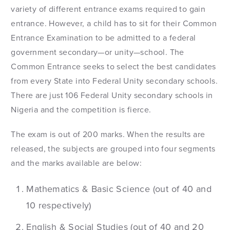
variety of different entrance exams required to gain
entrance. However, a child has to sit for their Common
Entrance Examination to be admitted to a federal
government secondary—or unity—school. The
Common Entrance seeks to select the best candidates
from every State into Federal Unity secondary schools.
There are just 106 Federal Unity secondary schools in
Nigeria and the competition is fierce.
The exam is out of 200 marks. When the results are
released, the subjects are grouped into four segments
and the marks available are below:
Mathematics & Basic Science (out of 40 and
10 respectively)
English & Social Studies (out of 40 and 20