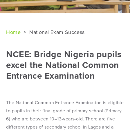
Home
>
National Exam Success
NCEE: Bridge Nigeria pupils
excel the National Common
Entrance Examination
The National Common Entrance Examination is eligible
to pupils in their final grade of primary school (Primary
6) who are between 10–13-years-old. There are five
different types of secondary school in Lagos and a