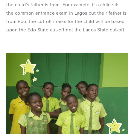
the child’s father is from. For example, if a child sits
the common entrance exam in Lagos but their father is
from Edo, the cut-off marks for the child will be based
upon the Edo State cut-off not the Lagos State cut-off.