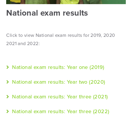
National exam results
Click to view National exam results for 2019, 2020
2021 and 2022:
National exam results: Year one (2019)
National exam results: Year two (2020)
National exam results: Year three (2021)
National exam results: Year three (2022)