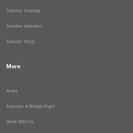
Teacher Training
Teacher Selection
Teacher Tools
More
News
Sponsor A Bridge Pupil
Work With Us