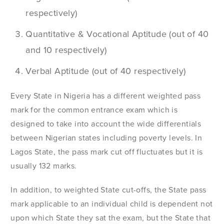
respectively)
Quantitative & Vocational Aptitude (out of 40
and 10 respectively)
Verbal Aptitude (out of 40 respectively)
Every State in Nigeria has a different weighted pass
mark for the common entrance exam which is
designed to take into account the wide differentials
between Nigerian states including poverty levels. In
Lagos State, the pass mark cut off fluctuates but it is
usually 132 marks.
In addition, to weighted State cut-offs, the State pass
mark applicable to an individual child is dependent not
upon which State they sat the exam, but the State that