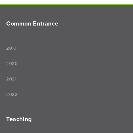
Common Entrance
2019
2020
2021
2022
Teaching