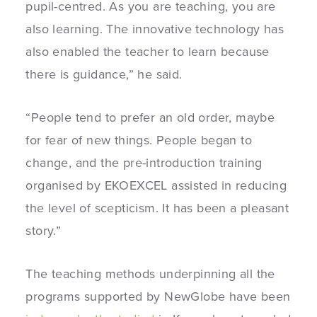
pupil-centred. As you are teaching, you are
also learning. The innovative technology has
also enabled the teacher to learn because
there is guidance,” he said.
“People tend to prefer an old order, maybe
for fear of new things. People began to
change, and the pre-introduction training
organised by EKOEXCEL assisted in reducing
the level of scepticism. It has been a pleasant
story.”
The teaching methods underpinning all the
programs supported by NewGlobe have been