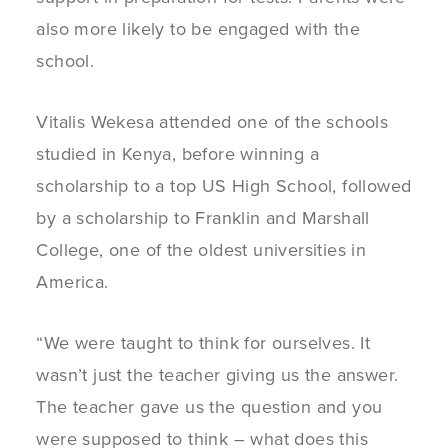
also more likely to be engaged with the
school.
Vitalis Wekesa attended one of the schools
studied in Kenya, before winning a
scholarship to a top US High School, followed
by a scholarship to Franklin and Marshall
College, one of the oldest universities in
America.
“W
e were taught to think for ourselves. It
wasn’t just the teacher giving us the answer.
The teacher gave us the question and you
were supposed to think – what does this