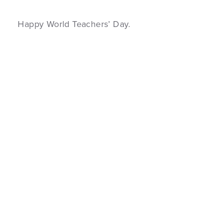
Happy World Teachers’ Day.