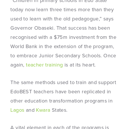
“Children in primary schools in Edo State
today now learn three times more than they
used to learn with the old pedagogue,” says
Governor Obaseki. That success has been
recognised with a $75m investment from the
World Bank in the extension of the program,
to embrace Junior Secondary Schools. Once
again,
teacher training
is at its heart.
The same methods used to train and support
EdoBEST teachers have been replicated in
other education transformation programs in
Lagos
and
Kwara
States.
A vital element in each of the programs is