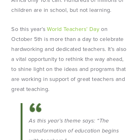
Africa only 10% can. Hundreds of millions of
children are in school, but not learning.
So this year’s
World Teachers’ Day
on
October 5th is more than a day to celebrate
hardworking and dedicated teachers. It’s also
a vital opportunity to rethink the way ahead,
to shine light on the ideas and programs that
are working in support of great teachers and
great teaching.
As this year’s theme says: “The
transformation of education begins