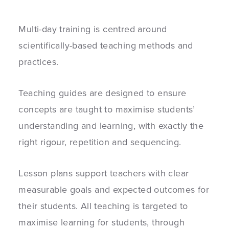
Multi-day training is centred around
scientifically-based teaching methods and
practices.
Teaching guides are designed to ensure
concepts are taught to maximise students’
understanding and learning, with exactly the
right rigour, repetition and sequencing.
Lesson plans support teachers with clear
measurable goals and expected outcomes for
their students. All teaching is targeted to
maximise learning for students, through