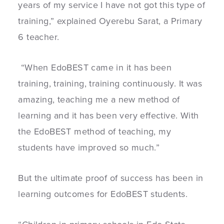
years of my service I have not got this type of
training,” explained Oyerebu Sarat, a Primary
6 teacher.
“When EdoBEST came in it has been
training, training, training continuously. It was
amazing, teaching me a new method of
learning and it has been very effective. With
the EdoBEST method of teaching, my
students have improved so much.”
But the ultimate proof of success has been in
learning outcomes for EdoBEST students.