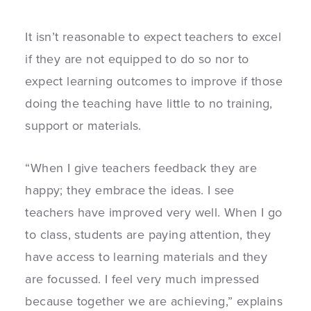
It isn’t reasonable to expect teachers to excel
if they are not equipped to do so nor to
expect learning outcomes to improve if those
doing the teaching have little to no training,
support or materials.
“When I give teachers feedback they are
happy; they embrace the ideas. I see
teachers have improved very well. When I go
to class, students are paying attention, they
have access to learning materials and they
are focussed. I feel very much impressed
because together we are achieving,” explains