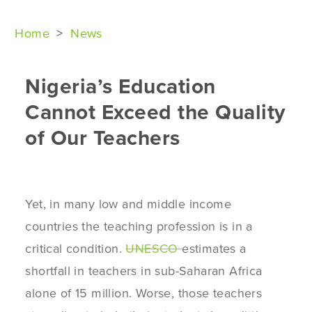
Home
>
News
Nigeria’s Education
Cannot Exceed the Quality
of Our Teachers
Yet, in many low and middle income
countries the teaching profession is in a
critical condition.
UNESCO
estimates a
shortfall in teachers in sub-Saharan Africa
alone of 15 million.
Worse, those teachers