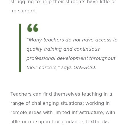
struggling to help their students have little or
no support.
“Many teachers do not have access to
quality training and continuous
professional development throughout
their careers,” says UNESCO.
Teachers can find themselves teaching in a
range of challenging situations; working in
remote areas with limited infrastructure, with
little or no support or guidance, textbooks