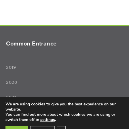
Common Entrance
2019
2020
2021
We are using cookies to give you the best experience on our
website.
2022
You can find out more about which cookies we are using or
switch them off in
settings
.