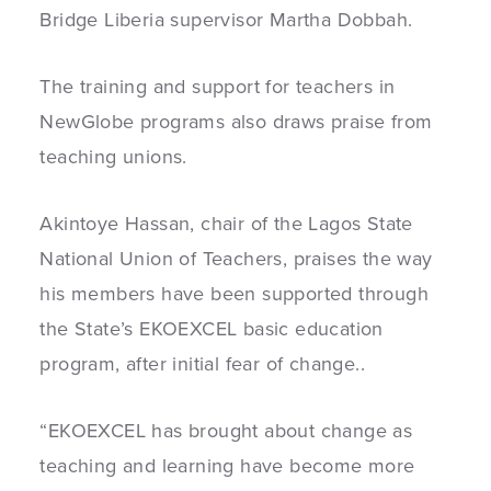
Bridge Liberia supervisor Martha Dobbah.
The training and support for teachers in
NewGlobe programs also draws praise from
teaching unions.
Akintoye Hassan, chair of the Lagos State
National Union of Teachers, praises the way
his members have been supported through
the State’s EKOEXCEL basic education
program, after initial fear of change..
“EKOEXCEL has brought about change as
teaching and learning have become more