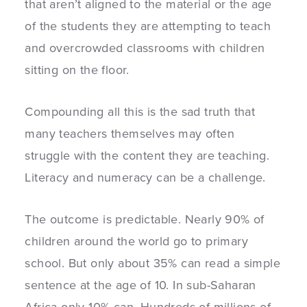
that aren’t aligned to the material or the age
of the students they are attempting to teach
and overcrowded classrooms with children
sitting on the floor.
Compounding all this is the sad truth that
many teachers themselves may often
struggle with the content they are teaching.
Literacy and numeracy can be a challenge.
The outcome is predictable. Nearly 90% of
children around the world go to primary
school. But only about 35% can read a simple
sentence at the age of 10. In sub-Saharan