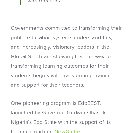
with teachers.”
Governments committed to transforming their
public education systems understand this,
and increasingly, visionary leaders in the
Global South are showing that the way to
transforming learning outcomes for their
students begins with transforming training
and support for their teachers.
One pioneering program is EdoBEST,
launched by Governor Godwin Obaseki in
Nigeria’s Edo State with the support of its
technical partner,
NewGlobe
.