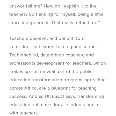
answer tell me? How do I explain it to the
teacher? So thinking for myself, being a little
more independent. That really helped me.”
Teachers deserve, and benefit from,
consistent and expert training and support.
Tech-enabled, data-driven coaching and
professional development for teachers, which
makes-up such a vital part of the public
education transformation programs spreading
across Africa, are a blueprint for teaching
success. And as UNESCO says, transforming
education outcomes for all students begins
with teachers.