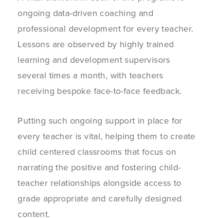
ongoing data-driven coaching and
professional development for every teacher.
Lessons are observed by highly trained
learning and development supervisors
several times a month, with teachers
receiving bespoke face-to-face feedback.
Putting such ongoing support in place for
every teacher is vital, helping them to create
child centered classrooms that focus on
narrating the positive and fostering child-
teacher relationships alongside access to
grade appropriate and carefully designed
content.