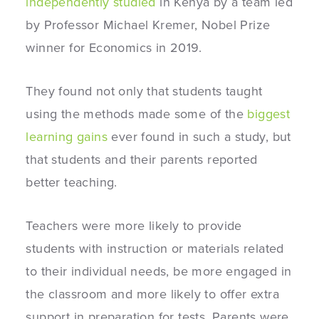
independently studied
in Kenya by a team led
by Professor Michael Kremer, Nobel Prize
winner for Economics in 2019.
They found not only that students taught
using the methods made some of the
biggest
learning gains
ever found in such a study, but
that students and their parents reported
better teaching.
Teachers were more likely to provide
students with instruction or materials related
to their individual needs, be more engaged in
the classroom and more likely to offer extra
support in preparation for tests. Parents were