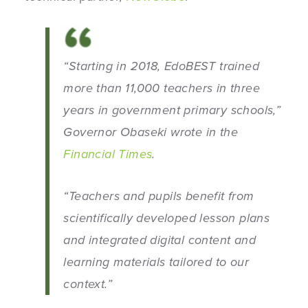
“Starting in 2018, EdoBEST trained
more than 11,000 teachers in three
years in government primary schools,”
Governor Obaseki wrote in the
Financial Times
.
“
Teachers and pupils benefit from
scientifically developed lesson plans
and integrated digital content and
learning materials tailored to our
context.”