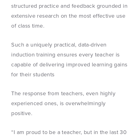
structured practice and feedback grounded in
extensive research on the most effective use
of class time.
Such a uniquely practical, data-driven
induction training ensures every teacher is
capable of delivering improved learning gains
for their students
The response from teachers, even highly
experienced ones, is overwhelmingly
positive.
“
I am proud to be a teacher, but in the last 30