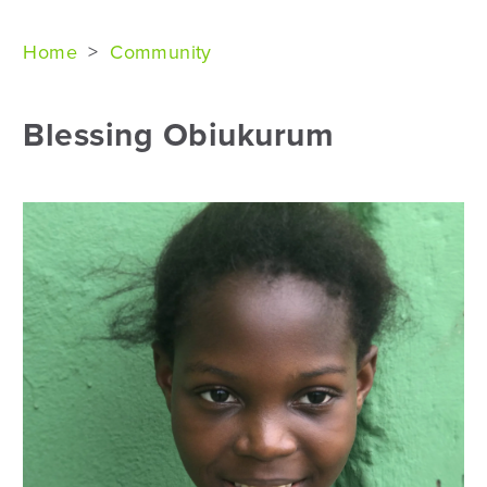
Home
>
Community
Blessing Obiukurum