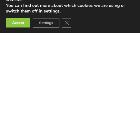
2022
You can find out more about which cookies we are using or
switch them off in
settings
.
Close GDPR Cookie Banner
Accept
Settings
Teaching
Teacher Training
Teacher Selection
Teacher Tools
More
News