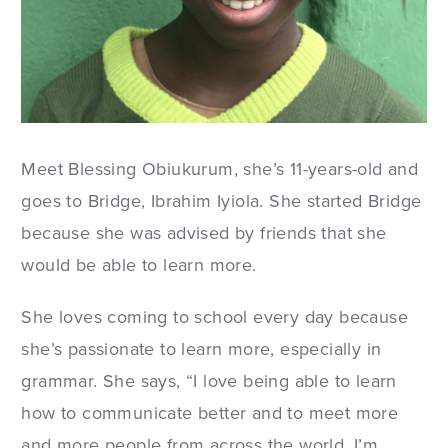
Meet Blessing Obiukurum, she’s 11-years-old and
goes to Bridge, Ibrahim Iyiola. She started Bridge
because she was advised by friends that she
would be able to learn more.
She loves coming to school every day because
she’s passionate to learn more, especially in
grammar. She says, “I love being able to learn
how to communicate better and to meet more
and more people from across the world. I’m