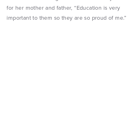
for her mother and father, “Education is very
important to them so they are so proud of me.”