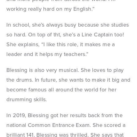
working really hard on my English.”
In school, she’s always busy because she studies
so hard. On top of tht, she’s a Line Captain too!
She explains, “I like this role, it makes me a
leader and it helps my teachers.”
Blessing is also very musical. She loves to play
the drums. In future, she wants to make it big and
become famous all around the world for her
drumming skills.
In 2019, Blessing got her results back from the
national Common Entrance Exam. She scored a
brilliant 141. Blessing was thrilled. She says that