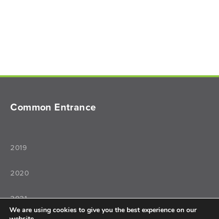
Common Entrance
2019
2020
2021
We are using cookies to give you the best experience on our
website.