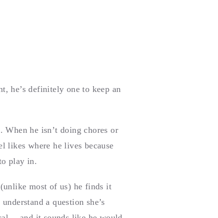
, he’s definitely one to keep an
. When he isn’t doing chores or
l likes where he lives because
to play in.
unlike most of us) he finds it
t understand a question she’s
ical —and it sounds like he would