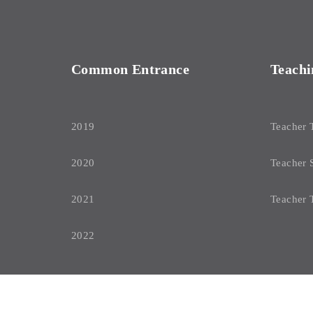
Common Entrance
Teachi
2019
Teacher 
2020
Teacher 
2021
Teacher 
2022