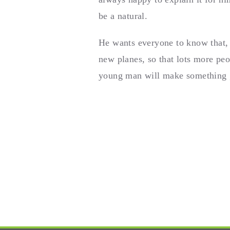
be a natural.
He wants everyone to know that, 
new planes, so that lots more peo
young man will make something gr