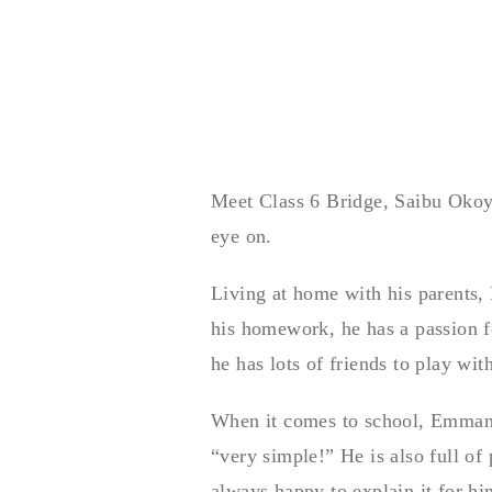
Meet Class 6 Bridge, Saibu Okoya
eye on.
Living at home with his parents,
his homework, he has a passion f
he has lots of friends to play wit
When it comes to school, Emmanue
“very simple!” He is also full of
always happy to explain it for h