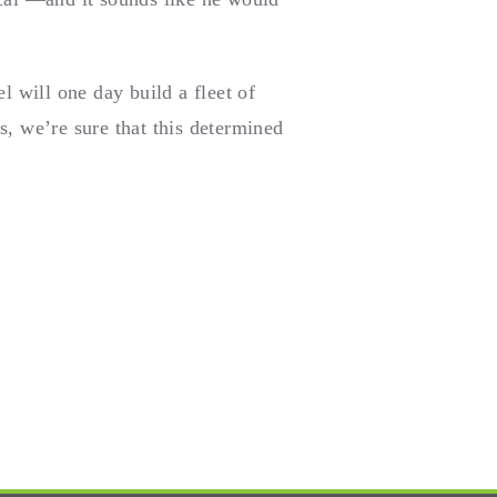
 will one day build a fleet of
s, we’re sure that this determined