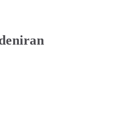
deniran