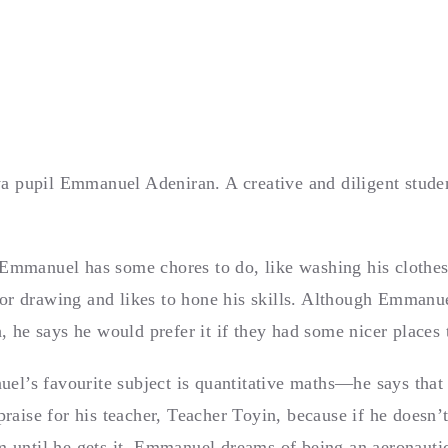
 pupil Emmanuel Adeniran. A creative and diligent student
 Emmanuel has some chores to do, like washing his clothes
or drawing and likes to hone his skills. Although Emmanue
h, he says he would prefer it if they had some nicer places 
l’s favourite subject is quantitative maths—he says that (
 praise for his teacher, Teacher Toyin, because if he doesn’
im until he gets it. Emmanuel dreams of being an aeronaut