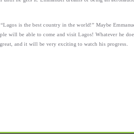
“Lagos is the best country in the world!” Maybe Emmanuel
ple will be able to come and visit Lagos! Whatever he doe
eat, and it will be very exciting to watch his progress.