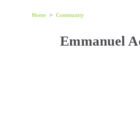
Home
>
Community
Emmanuel A