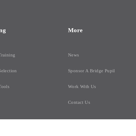
ng
More
Training
News
Selection
Sponsor A Bridge Pupil
Tools
Work With Us
Contact Us