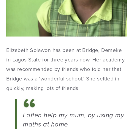
Elizabeth Solawon has been at Bridge, Demeke
in Lagos State for three years now. Her academy
was recommended by friends who told her that
Bridge was a ‘wonderful school.’ She settled in
quickly, making lots of friends.
I often help my mum, by using my
maths at home