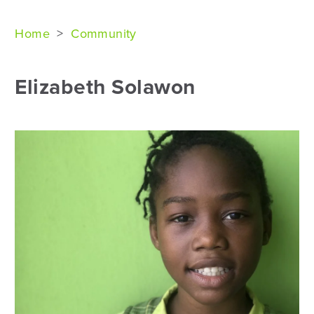
Home
>
Community
Elizabeth Solawon