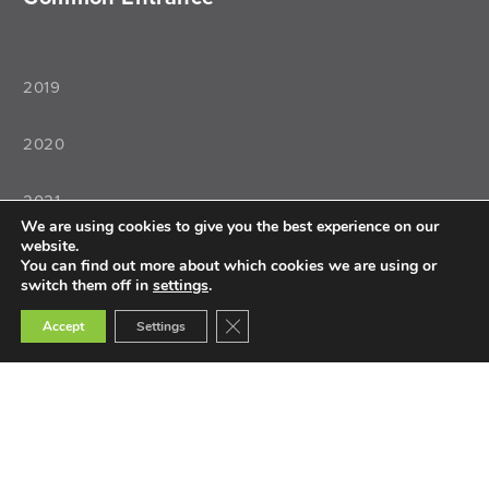
2019
2020
2021
We are using cookies to give you the best experience on our
website.
2022
You can find out more about which cookies we are using or
switch them off in
settings
.
Close GDPR Cookie Banner
Accept
Settings
Teaching
Teacher Training