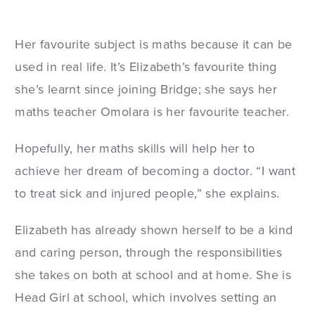
Her favourite subject is maths because it can be
used in real life. It’s Elizabeth’s favourite thing
she’s learnt since joining Bridge; she says her
maths teacher Omolara is her favourite teacher.
Hopefully, her maths skills will help her to
achieve her dream of becoming a doctor. “I want
to treat sick and injured people,” she explains.
Elizabeth has already shown herself to be a kind
and caring person, through the responsibilities
she takes on both at school and at home. She is
Head Girl at school, which involves setting an