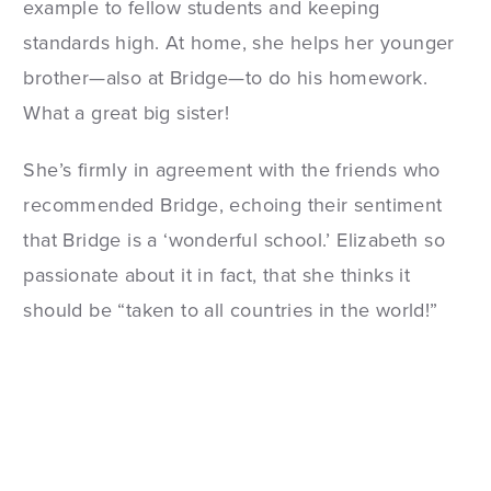
example to fellow students and keeping
standards high. At home, she helps her younger
brother—also at Bridge—to do his homework.
What a great big sister!
She’s firmly in agreement with the friends who
recommended Bridge, echoing their sentiment
that Bridge is a ‘wonderful school.’ Elizabeth so
passionate about it in fact, that she thinks it
should be “taken to all countries in the world!”