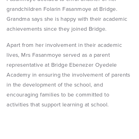
grandchildren Folarin Fasanmoye at Bridge.
Grandma says she is happy with their academic
achievements since they joined Bridge.
Apart from her involvement in their academic
lives, Mrs Fasanmoye served as a parent
representative at Bridge Ebenezer Oyedele
Academy in ensuring the involvement of parents
in the development of the school, and
encouraging families to be committed to
activities that support learning at school.