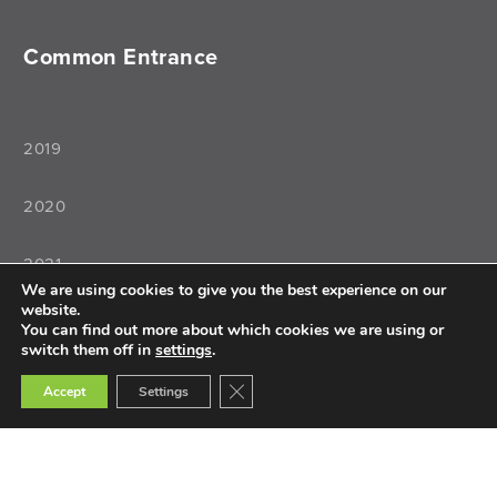
Common Entrance
2019
2020
2021
We are using cookies to give you the best experience on our
website.
2022
You can find out more about which cookies we are using or
switch them off in
settings
.
Close GDPR Cookie Banner
Accept
Settings
Teaching