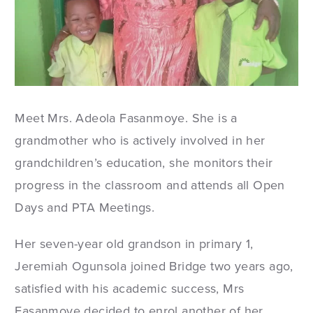
Meet Mrs. Adeola Fasanmoye. She is a
grandmother who is actively involved in her
grandchildren’s education, she monitors their
progress in the classroom and attends all Open
Days and PTA Meetings.
Her seven-year old grandson in primary 1,
Jeremiah Ogunsola joined Bridge two years ago,
satisfied with his academic success, Mrs
Fasanmoye decided to enrol another of her