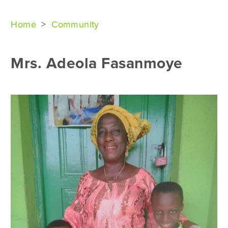
Home
>
Community
Mrs. Adeola Fasanmoye