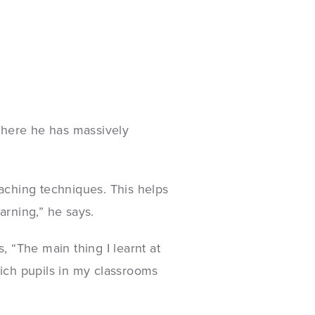
where he has massively
aching techniques. This helps
arning,” he says.
, “The main thing I learnt at
hich pupils in my classrooms