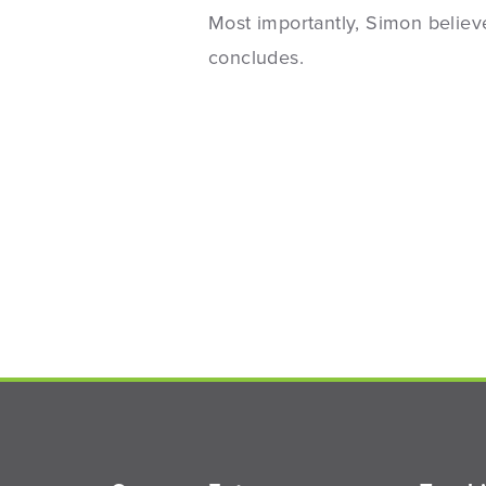
Most importantly, Simon believe
concludes.