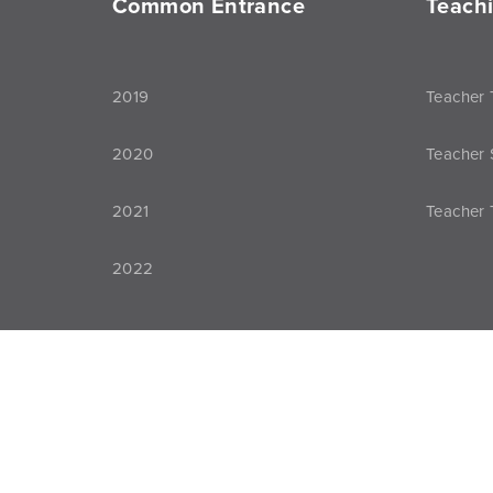
Common Entrance
Teach
2019
Teacher 
2020
Teacher 
2021
Teacher 
2022
All rights reserved. © 2026 Bridge Nigeria
Pri