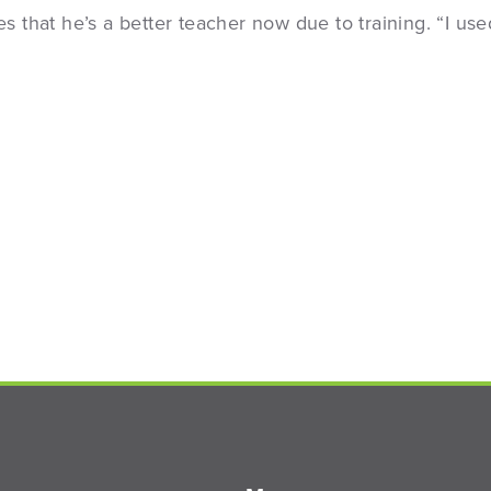
s that he’s a better teacher now due to training. “I use