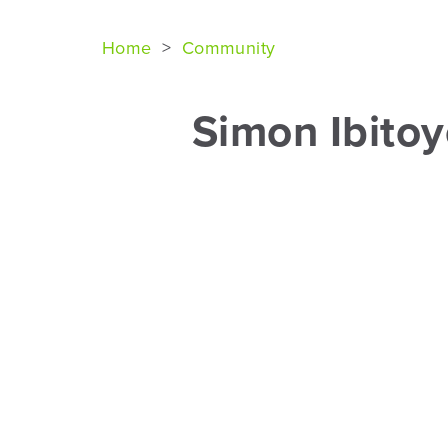
Home
>
Community
Simon Ibito