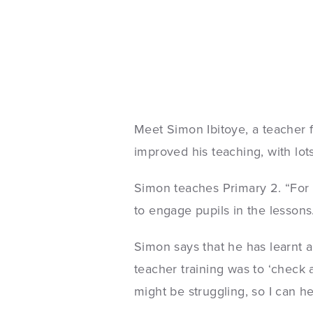
Meet Simon Ibitoye, a teacher
improved his teaching, with lots
Simon teaches Primary 2. “For 
to engage pupils in the lessons
Simon says that he has learnt a
teacher training was to ‘check
might be struggling, so I can h