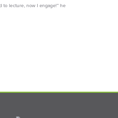
d to lecture, now I engage!” he