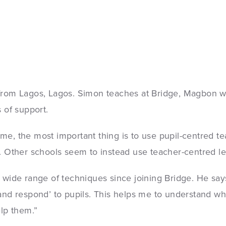
 from Lagos, Lagos. Simon teaches at Bridge, Magbon 
 of support.
me, the most important thing is to use pupil-centred te
. Other schools seem to instead use teacher-centred le
 wide range of techniques since joining Bridge. He says
 and respond’ to pupils. This helps me to understand w
elp them.”