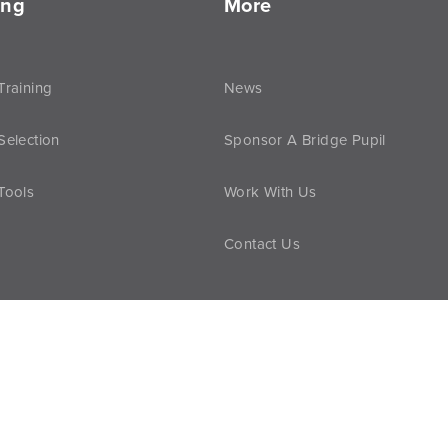
ing
More
Training
News
Selection
Sponsor A Bridge Pupil
Tools
Work With Us
Contact Us
vacy Policy