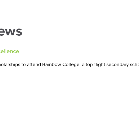
About Us
National Exam Success
Find y
News
cellence
larships to attend Rainbow College, a top-flight secondary scho