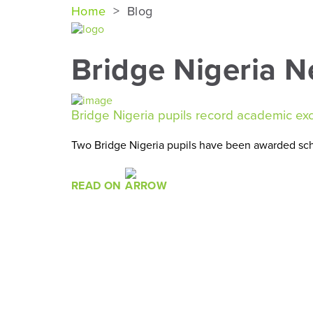
Home
>
Blog
Bridge Nigeria 
Bridge Nigeria pupils record academic ex
Two Bridge Nigeria pupils have been awarded scho
READ ON