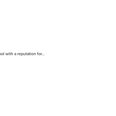
our school
Teaching
News
ol with a reputation for…