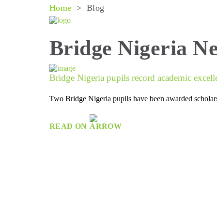
Home
>
Blog
Bridge Nigeria N
Bridge Nigeria pupils record academic excell
Two Bridge Nigeria pupils have been awarded scholarsh
READ ON