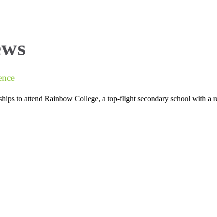
About Us
National Exam Success
Find
ews
ence
ips to attend Rainbow College, a top-flight secondary school with a 