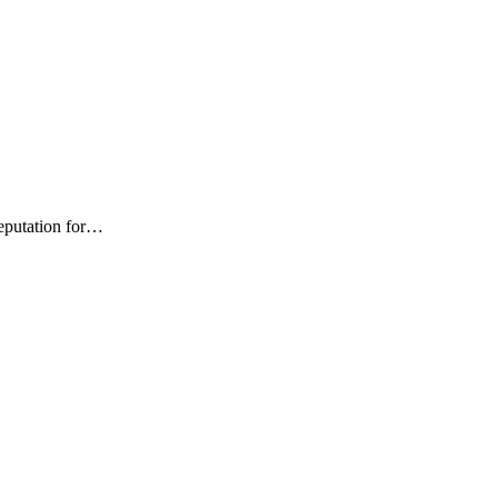
 your school
Teaching
News
reputation for…