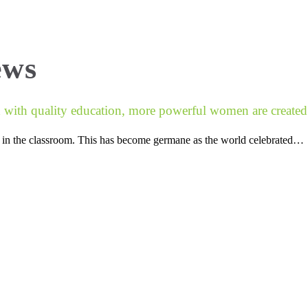
About Us
National Exam Success
Find
ews
ith quality education, more powerful women are created
ts in the classroom. This has become germane as the world celebrated…