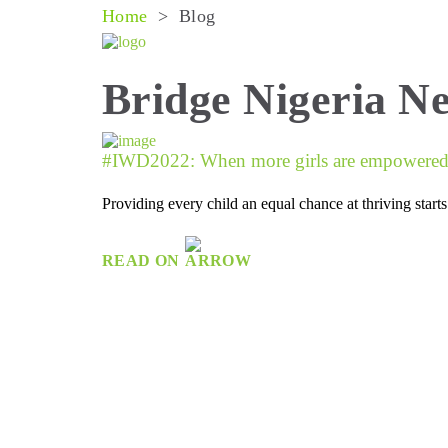
Home
>
Blog
Bridge Nigeria N
#IWD2022: When more girls are empowered w
Providing every child an equal chance at thriving star
READ ON