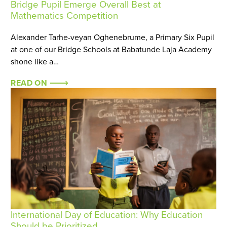
Bridge Pupil Emerge Overall Best at
Mathematics Competition
Alexander Tarhe-veyan Oghenebrume, a Primary Six Pupil
at one of our Bridge Schools at Babatunde Laja Academy
shone like a…
READ ON
International Day of Education: Why Education
Should be Prioritized