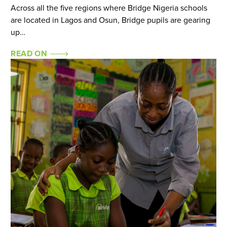
Across all the five regions where Bridge Nigeria schools
are located in Lagos and Osun, Bridge pupils are gearing
up…
READ ON