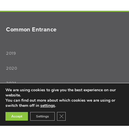
Common Entrance
2019
2020
2021
We are using cookies to give you the best experience on our
website.
2022
You can find out more about which cookies we are using or
switch them off in
settings
.
Close GDPR Cookie Banner
Accept
Settings
Teaching