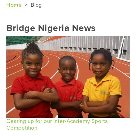
Home
>
Blog
Bridge Nigeria News
Gearing up for our Inter-Academy Sports
Competition