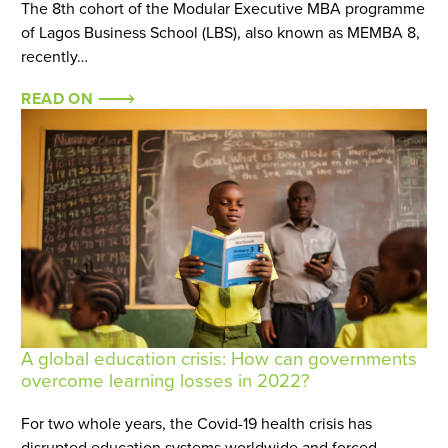
The 8th cohort of the Modular Executive MBA programme
of Lagos Business School (LBS), also known as MEMBA 8,
recently…
READ ON
A global education crisis: How can governments
overcome learning losses in 2022?
For two whole years, the Covid-19 health crisis has