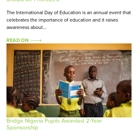
The International Day of Education is an annual event that
celebrates the importance of education and it raises
awareness about…
READ ON
Bridge Nigeria Pupils Awarded 2-Year
Sponsorship