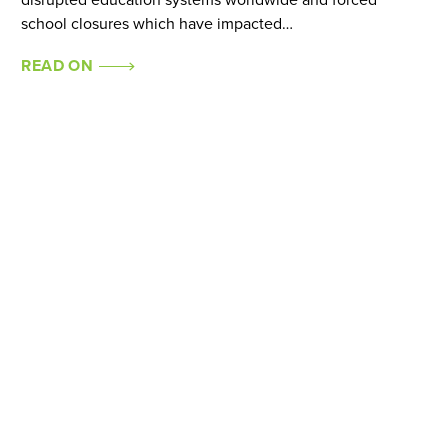
disrupted education systems worldwide and forced
school closures which have impacted…
READ ON