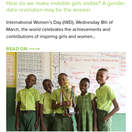
How do we make invisible girls visible? A gender
data revolution may be the answer
International Women’s Day (IWD), Wednesday 8th of
March, the world celebrates the achievements and
contributions of inspiring girls and women…
READ ON