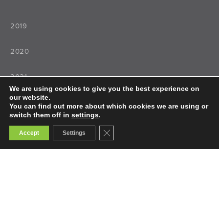
2019
2020
2021
We are using cookies to give you the best experience on
our website.
2022
You can find out more about which cookies we are using or
switch them off in
settings
.
Close GDPR Cookie Banner
Accept
Settings
Teaching
Teacher Training
Teacher Selection