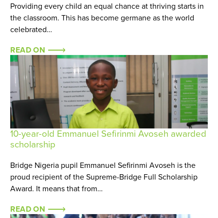
Providing every child an equal chance at thriving starts in
the classroom. This has become germane as the world
celebrated…
READ ON
10-year-old Emmanuel Sefirinmi Avoseh awarded
scholarship
Bridge Nigeria pupil Emmanuel Sefirinmi Avoseh is the
proud recipient of the Supreme-Bridge Full Scholarship
Award. It means that from…
READ ON