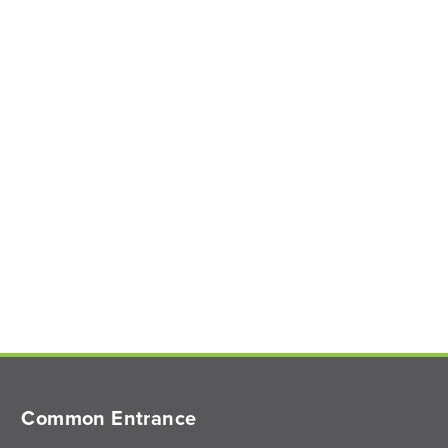
Common Entrance