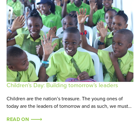
Children’s Day: Building tomorrow’s leaders
Children are the nation’s treasure. The young ones of
today are the leaders of tomorrow and as such, we must…
READ ON