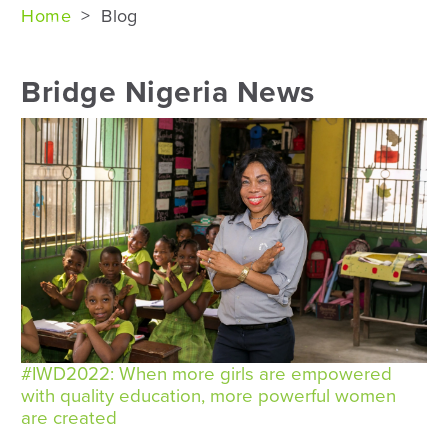
Home
>
Blog
Bridge Nigeria News
#IWD2022: When more girls are empowered
with quality education, more powerful women
are created