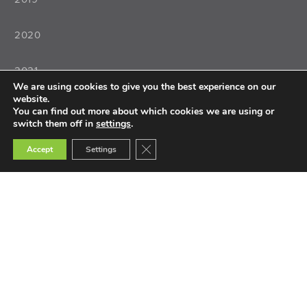
2020
2021
We are using cookies to give you the best experience on our
website.
2022
You can find out more about which cookies we are using or
switch them off in
settings
.
Close GDPR Cookie Banner
Accept
Settings
Teaching
Teacher Training
Teacher Selection
Teacher Tools