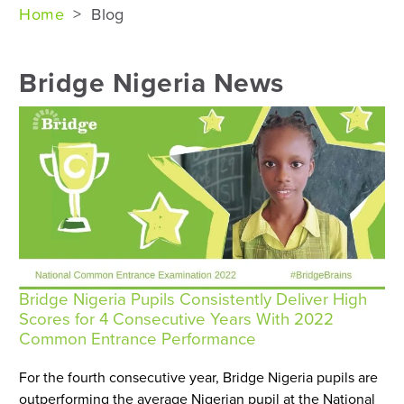
Home
>
Blog
Bridge Nigeria News
Bridge Nigeria Pupils Consistently Deliver High
Scores for 4 Consecutive Years With 2022
Common Entrance Performance
For the fourth consecutive year, Bridge Nigeria pupils are
outperforming the average Nigerian pupil at the National