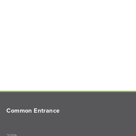
Common Entrance
2019