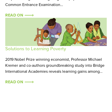
Common Entrance Examination…
READ ON
Solutions to Learning Poverty
2019 Nobel Prize winning economist, Professor Michael
Kremer and co-authors groundbreaking study into Bridge
International Academies reveals learning gains among…
READ ON