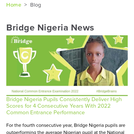
Home
>
Blog
Bridge Nigeria News
Bridge Nigeria Pupils Consistently Deliver High
Scores for 4 Consecutive Years With 2022
Common Entrance Performance
For the fourth consecutive year, Bridge Nigeria pupils are
outperforming the average Nigerian pupil at the National