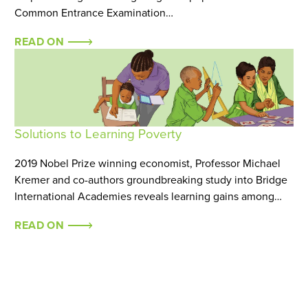
Common Entrance Examination…
READ ON
Solutions to Learning Poverty
2019 Nobel Prize winning economist, Professor Michael
Kremer and co-authors groundbreaking study into Bridge
International Academies reveals learning gains among…
READ ON