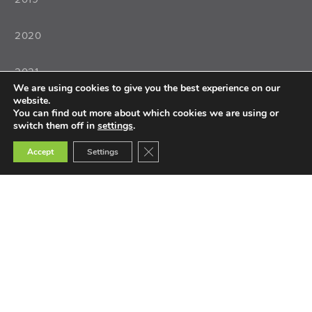
2020
2021
We are using cookies to give you the best experience on our
website.
2022
You can find out more about which cookies we are using or
switch them off in
settings
.
Close GDPR Cookie Banner
Accept
Settings
Teaching
Teacher Training
Teacher Selection
Teacher Tools