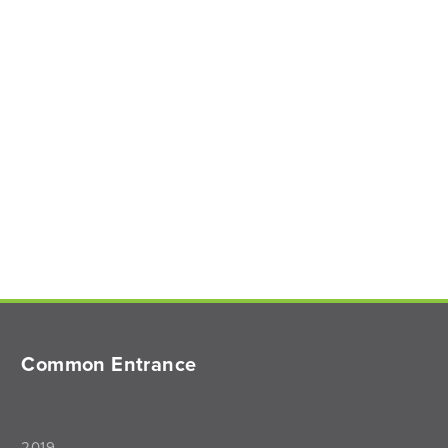
Common Entrance
2019